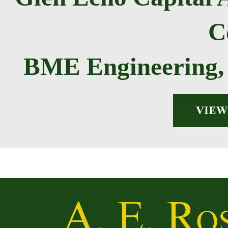
C
BME Engineering, 