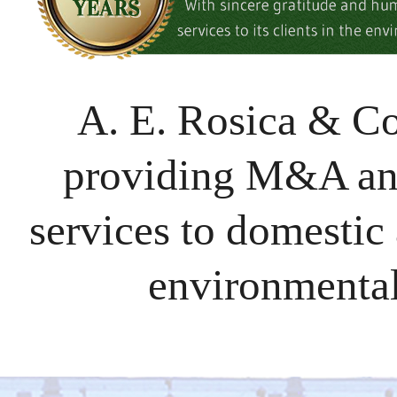
A. E. Rosica & C
providing M&A and
services to domestic 
environmental