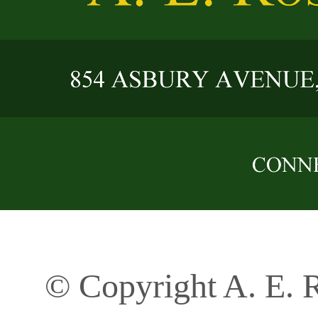
© Copyright A. E. R