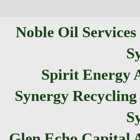
Noble Oil Services
Sy
Spirit Energy
Synergy Recycling 
Sy
Glen Echo Capital 