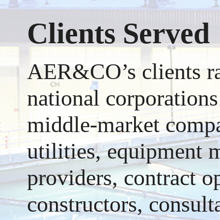
Clients Served
AER&CO’s clients ran
national corporations
middle-market compan
utilities, equipment 
providers, contract o
constructors, consult