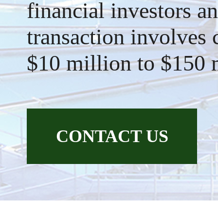
financial investors an
transaction involves
$10 million to $150 
CONTACT US