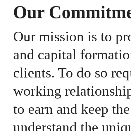
Our Commitmen
Our mission is to p
and capital formatio
clients. To do so req
working relationsh
to earn and keep the 
understand the uniq