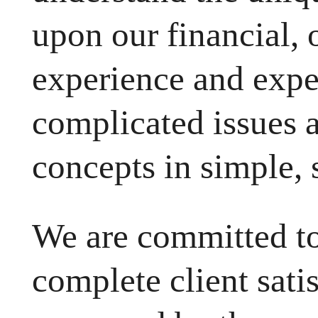
upon our financial, 
experience and exper
complicated issues 
concepts in simple, 
We are committed to
complete client sati