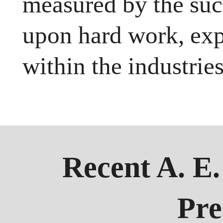
measured by the succ
upon hard work, exp
within the industrie
Recent A. E
Pre