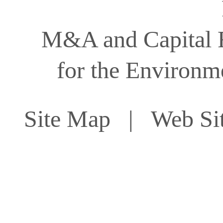
M&A and Capital F
for the Environm
Site Map
| Web Sit